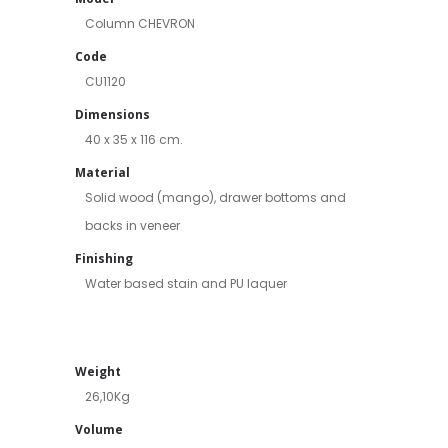
Column CHEVRON
Code
CU1120
Dimensions
40 x 35 x 116 cm.
Material
Solid wood (mango), drawer bottoms and
backs in veneer
Finishing
Water based stain and PU laquer
Weight
26,10Kg
Volume