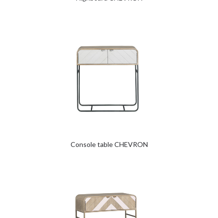
Console table CHEVRON