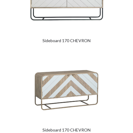
Sideboard 170 CHEVRON
Sideboard 170 CHEVRON