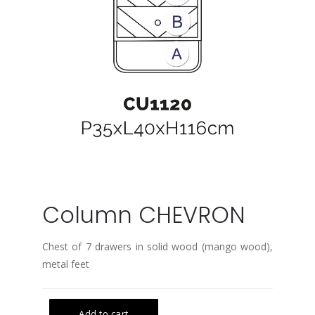
Column CHEVRON
Chest of 7 drawers in solid wood (mango wood),
metal feet
Add to cart