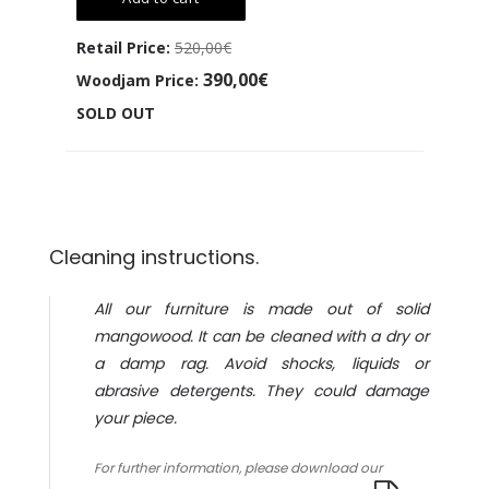
Retail Price:
520,00€
390,00€
Woodjam Price:
SOLD OUT
Cleaning instructions.
All our furniture is made out of solid
mangowood. It can be cleaned with a dry or
a damp rag. Avoid shocks, liquids or
abrasive detergents. They could damage
your piece.
For further information, please download our