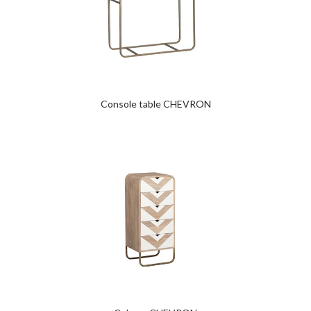
Console table CHEVRON