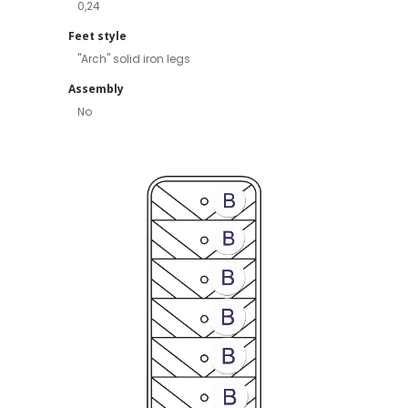
0,24
Feet style
"Arch" solid iron legs
Assembly
No