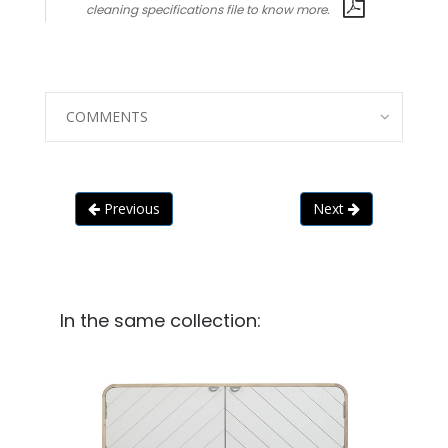
cleaning specifications file to know more.
COMMENTS
Previous
Next
In the same collection: