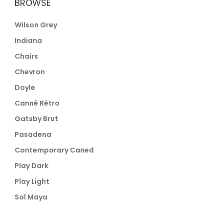
BROWSE
Wilson Grey
Indiana
Chairs
Chevron
Doyle
Canné Rétro
Gatsby Brut
Pasadena
Contemporary Caned
Play Dark
Play Light
Sol Maya