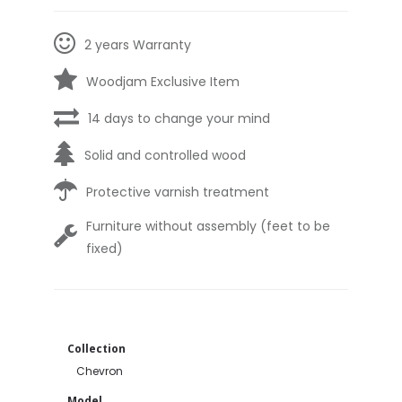
2 years Warranty
Woodjam Exclusive Item
14 days to change your mind
Solid and controlled wood
Protective varnish treatment
Furniture without assembly (feet to be
fixed)
Collection
Chevron
Model