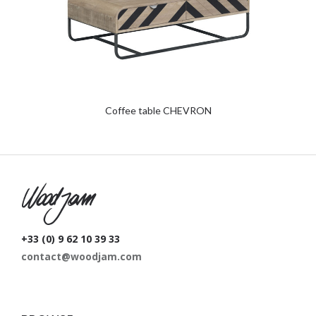
Coffee table CHEVRON
W
+33 (0) 9 62 10 39 33
contact@woodjam.com