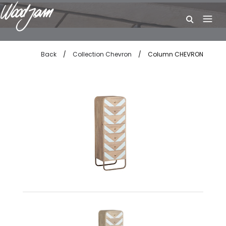
W
Back
/
Collection Chevron
/
Column CHEVRON