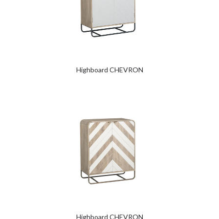
Highboard CHEVRON
Highboard CHEVRON