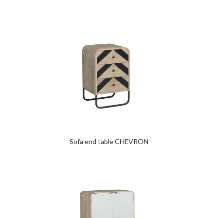
Sofa end table CHEVRON