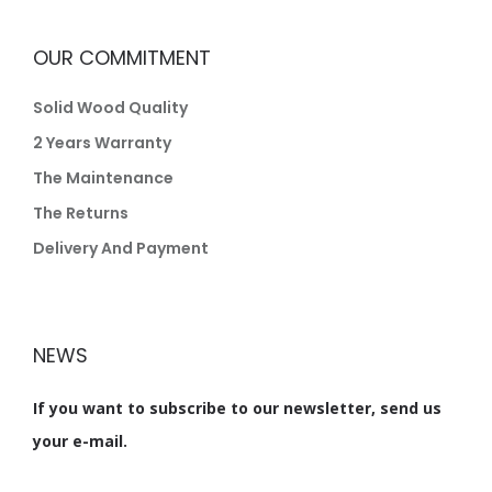
OUR COMMITMENT
Solid Wood Quality
2 Years Warranty
The Maintenance
The Returns
Delivery And Payment
NEWS
If you want to subscribe to our newsletter, send us
your e-mail.