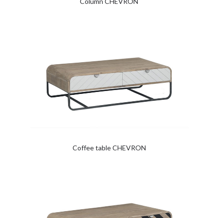
Column CHEVRON
Coffee table CHEVRON