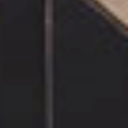
INDUSTRIAL
& JUNGLE SPIRIT
Chevron