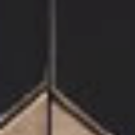
Coffee Table
375€