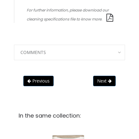
For further information, please download our
cleaning specifications file to know more.
COMMENTS
Previous
Next
In the same collection: