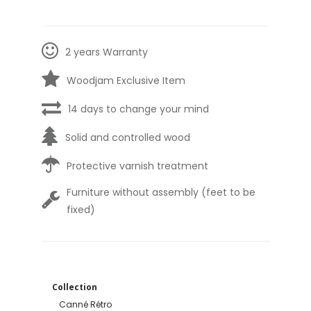
2 years Warranty
Woodjam Exclusive Item
14 days to change your mind
Solid and controlled wood
Protective varnish treatment
Furniture without assembly (feet to be
fixed)
Collection
Canné Rétro