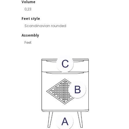
Volume
0,23
Feet style
Scandinavian rounded
Assembly
Feet