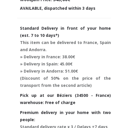
AVAILABLE, dispatched within 3 days
Standard Delivery in front of your home
(est. 7 to 10 days*)
This item can be delivered to France, Spain
and Andorra.
» Delivery in France: 38.00€
» Delivery in Spain: 45.00€
» Delivery in Andorra: 51.00€
(Discount of 50% on the price of the
transport from the second article)
Pick up at our Béziers (34500 - France)
warehouse: Free of charge
Premium delivery in your home with two
people:
Standard delivery rate x 3 / Delays +7 days