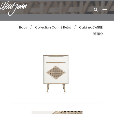
W
Back
/
Collection Canné Rétro
/
Cabinet CANNÉ
RÉTRO