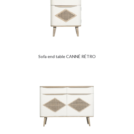
Sofa end table CANNÉ RÉTRO