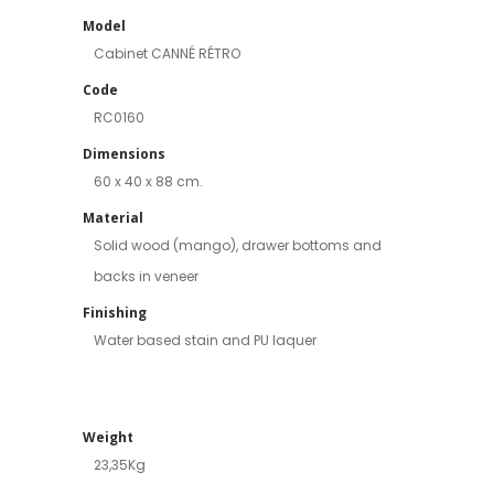
Model
Cabinet CANNÉ RÉTRO
Code
RC0160
Dimensions
60 x 40 x 88 cm.
Material
Solid wood (mango), drawer bottoms and
backs in veneer
Finishing
Water based stain and PU laquer
Weight
23,35Kg