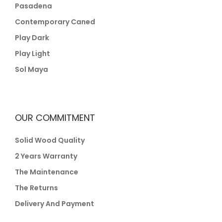
Pasadena
Contemporary Caned
Play Dark
Play Light
Sol Maya
OUR COMMITMENT
Solid Wood Quality
2 Years Warranty
The Maintenance
The Returns
Delivery And Payment