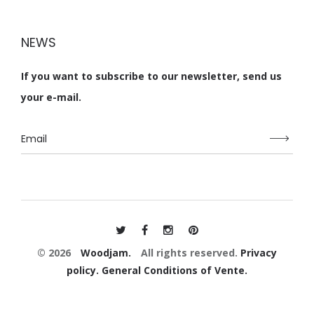
NEWS
If you want to subscribe to our newsletter, send us
your e-mail.
© 2026
Woodjam.
All rights reserved.
Privacy
policy.
General Conditions of Vente.