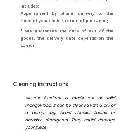
Includes:
Appointment by phone, delivery to the
room of your choice, return of packaging
* We guarantee the date of exit of the
goods, the delivery date depends on the
carrier
Cleaning instructions.
All our furniture is made out of solid
mangowood. It can be cleaned with a dry or
a damp rag. Avoid shocks, liquids or
abrasive detergents. They could damage
your piece.