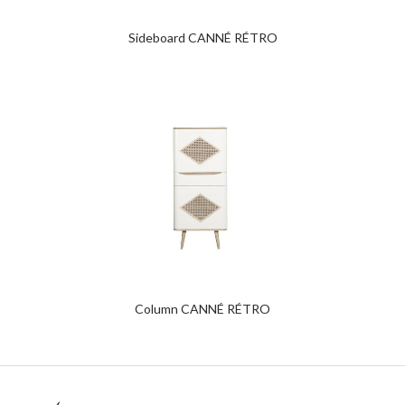
Sideboard CANNÉ RÉTRO
Column CANNÉ RÉTRO