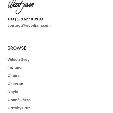
W
+33 (0) 9 62 10 39 33
contact@woodjam.com
BROWSE
Wilson Grey
Indiana
Chairs
Chevron
Doyle
Canné Rétro
Gatsby Brut