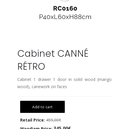
Cabinet CANNÉ
RÉTRO
Cabinet 1 drawer 1 door in solid wood (mango
wood), canework on faces
Add to cart
Retail Price:
459,00€
345,00€
Woodjam Price: